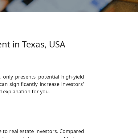
ent in Texas, USA
 only presents potential high-yield
n significantly increase investors'
d explanation for you.
ce to real estate investors. Compared