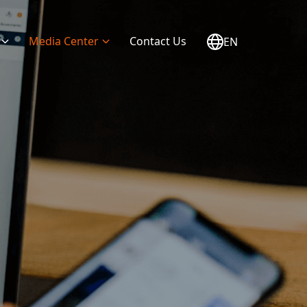
Media Center
Contact Us
EN