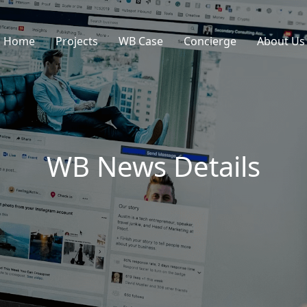
Home
Projects
WB Case
Concierge
About Us
WB News Details