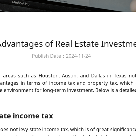
Advantages of Real Estate Investm
Publish Date：2024-11-24
c areas such as Houston, Austin, and Dallas in Texas not
vantages in terms of income tax and property tax, which ca
le environment for long-term investment. Below is a detaile
ate income tax
does not levy state income tax, which is of great significan