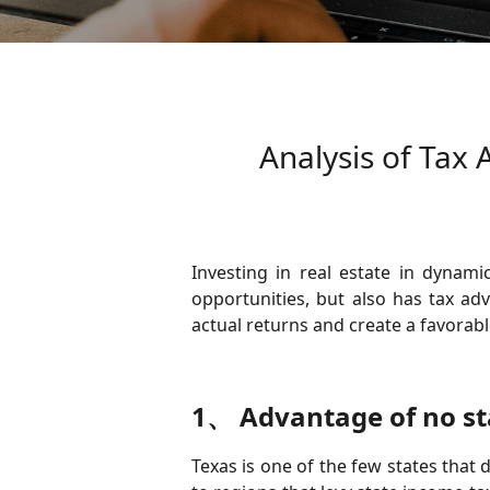
Analysis of Tax 
Investing in real estate in dynami
opportunities, but also has tax ad
actual returns and create a favorab
1、 Advantage of no st
Texas is one of the few states that 